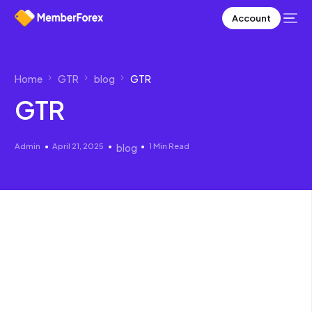
Account
Home
GTR
blog
GTR
GTR
Admin
April 21, 2025
1 Min Read
blog