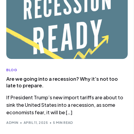
BLOG
Are we going into a recession? Why it’s not too
late to prepare.
If President Trump’s new import tariffs are about to
sink the United States into a recession, as some
economists fear, it will be […]
ADMIN
APRIL 11, 2025
5 MIN READ