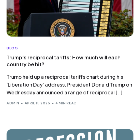
BLOG
Trump’s reciprocal tariffs: How much will each
country be hit?
Trump held up a reciprocal tariffs chart during his
‘Liberation Day’ address. President Donald Trump on
Wednesday announced a range of reciprocal […]
ADMIN
APRIL 11, 2025
4 MIN READ