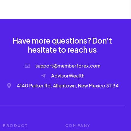
Have more questions? Don’t
hesitate to reach us
support@memberforex.com
AdvisorWealth
4140 Parker Rd. Allentown, New Mexico 31134
PRODUCT
COMPANY