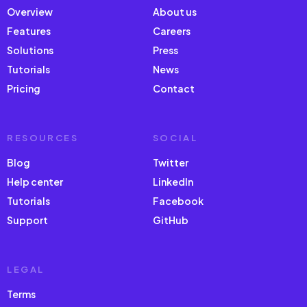
Overview
About us
Features
Careers
Solutions
Press
Tutorials
News
Pricing
Contact
RESOURCES
SOCIAL
Blog
Twitter
Help center
LinkedIn
Tutorials
Facebook
Support
GitHub
LEGAL
Terms