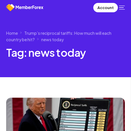
Account
Home
Trump’s reciprocal tariffs: How much will each
country be hit?
news today
Tag:
news today