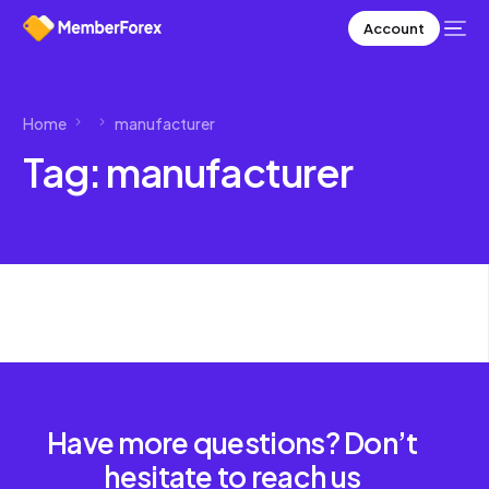
Account
Home
manufacturer
Tag:
manufacturer
Have more questions? Don’t
hesitate to reach us