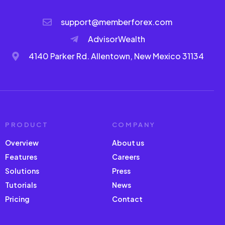
support@memberforex.com
AdvisorWealth
4140 Parker Rd. Allentown, New Mexico 31134
PRODUCT
COMPANY
Overview
About us
Features
Careers
Solutions
Press
Tutorials
News
Pricing
Contact