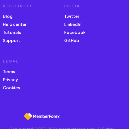
RESOURCES
SOCIAL
Blog
Twitter
Help center
LinkedIn
Tutorials
Facebook
Support
GitHub
LEGAL
Terms
Privacy
Cookies
Copyright: © 2015-2026 memberforex.com. All Rights